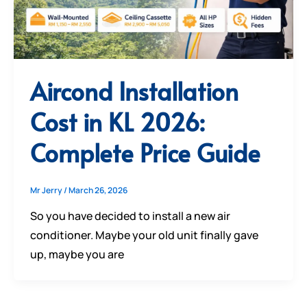
Aircond Installation
Cost in KL 2026:
Complete Price Guide
Mr Jerry
/
March 26, 2026
So you have decided to install a new air
conditioner. Maybe your old unit finally gave
up, maybe you are