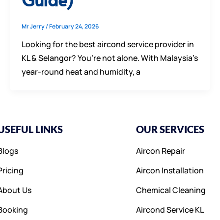
Mr Jerry
/
February 24, 2026
Looking for the best aircond service provider in
KL & Selangor? You’re not alone. With Malaysia’s
year-round heat and humidity, a
USEFUL LINKS
OUR SERVICES
Blogs
Aircon Repair
Pricing
Aircon Installation
About Us
Chemical Cleaning
Booking
Aircond Service KL