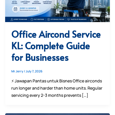
Office Aircond Service
KL: Complete Guide
for Businesses
Mr Jerry
/
July 7, 2026
⚡ Jawapan Pantas untuk Bisnes Office airconds
run longer and harder than home units. Regular
servicing every 2-3 months prevents […]