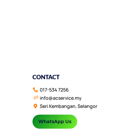
CONTACT
017-534 7256
info@acservice.my
Seri Kembangan, Selangor
WhatsApp Us