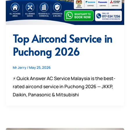
Top Aircond Service in
Puchong 2026
Mr Jerry
/
May 25, 2026
⚡ Quick Answer AC Service Malaysia is the best-
rated aircond service in Puchong 2026 — JKKP,
Daikin, Panasonic & Mitsubishi