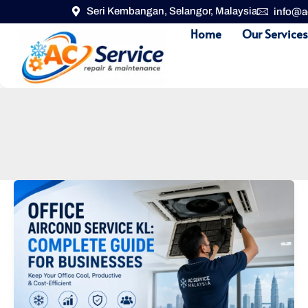
Skip
Seri Kembangan, Selangor, Malaysia
info@a
to
Home
Our Service
content