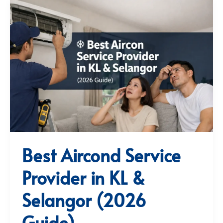
Best Aircond Service
Provider in KL &
Selangor (2026
Guide)