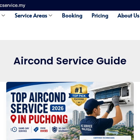
cservice.my
s
Service Areas
Booking
Pricing
About Us
Aircond Service Guide