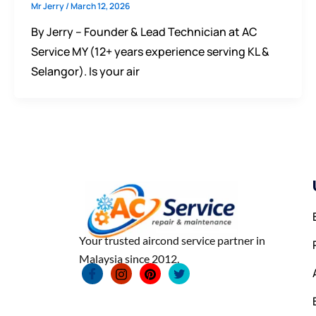
Mr Jerry
/
March 12, 2026
By Jerry – Founder & Lead Technician at AC
Service MY (12+ years experience serving KL &
Selangor). Is your air
Your trusted aircond service partner in
Malaysia since 2012.