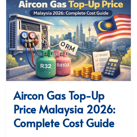
Aircon Gas Top-Up
Price Malaysia 2026:
Complete Cost Guide