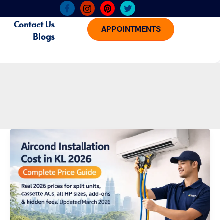
Contact Us
APPOINTMENTS
Blogs