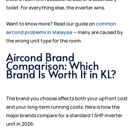
toilet. For everything else, the inverter wins.
Want to know more? Read our guide on
common
aircond problems in Malaysia
— many are caused by
the wrong unit type for the room.
Aircond Brand
Comparison: Which
Brand Is Worth It in KL?
The brand you choose affects both your upfront cost
and your long‑term running costs. Here is how the
major brands compare for a standard 1.5HP inverter
unit in 2026: