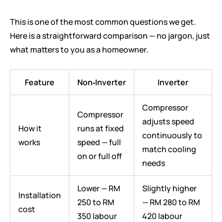
This is one of the most common questions we get.
Here is a straightforward comparison — no jargon, just
what matters to you as a homeowner.
Feature
Non‑Inverter
Inverter
Compressor
Compressor
adjusts speed
How it
runs at fixed
continuously to
works
speed — full
match cooling
on or full off
needs
Lower — RM
Slightly higher
Installation
250 to RM
— RM 280 to RM
cost
350 labour
420 labour