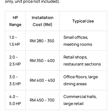
only, unit price not included).
HP
Installation
Typical Use
Range
Cost (RM)
1.0 –
Small offices,
RM 280 – 350
1.5 HP
meeting rooms
2.0 –
Retail shops,
RM 350 – 400
2.5 HP
restaurant sections
3.0 –
Office floors, large
RM 400 – 450
3.5 HP
dining areas
4.0 –
Commercial halls,
RM 450 – 700
5.0 HP
large retail