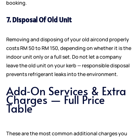
booking.
7. Disposal Of Old Unit
Removing and disposing of your old aircond properly
costs RM 50 to RM 150, depending on whether it is the
indoor unit only or a full set. Do not let a company
leave the old unit on your kerb — responsible disposal
prevents refrigerant leaks into the environment.
Add‑On Services & Extra
Charges — Full Price
Table
These are the most common additional charges you