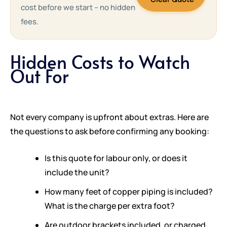
cost before we start – no hidden
fees.
Hidden Costs to Watch
Out For
Not every company is upfront about extras. Here are
the questions to ask before confirming any booking:
Is this quote for labour only, or does it
include the unit?
How many feet of copper piping is included?
What is the charge per extra foot?
Are outdoor brackets included, or charged