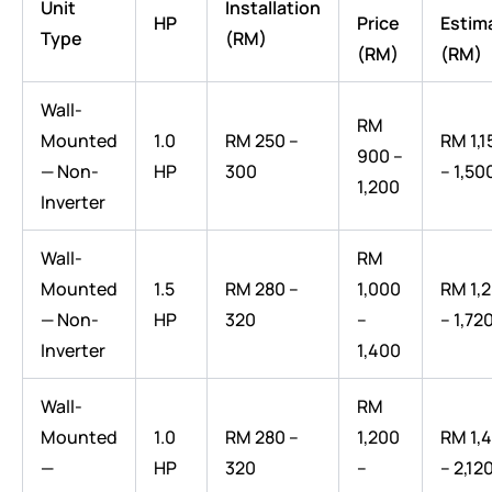
Unit
Installation
HP
Price
Estim
Type
(RM)
(RM)
(RM)
Wall-
RM
Mounted
1.0
RM 250 –
RM 1,1
900 –
— Non-
HP
300
– 1,50
1,200
Inverter
Wall-
RM
Mounted
1.5
RM 280 –
1,000
RM 1,
— Non-
HP
320
–
– 1,72
Inverter
1,400
Wall-
RM
Mounted
1.0
RM 280 –
1,200
RM 1,
—
HP
320
–
– 2,12