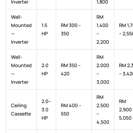
Inverter
1,800
Wall-
RM
Mounted
1.5
RM 300 –
1,400
RM 1,
—
HP
350
–
– 2,55
Inverter
2,200
Wall-
RM
Mounted
2.0
RM 350 –
2,000
RM 2,
—
HP
420
–
– 3,42
Inverter
3,000
RM
2.0–
RM
Ceiling
RM 400 –
2,500
3.0
2,900
Cassette
550
–
HP
5,050
4,500