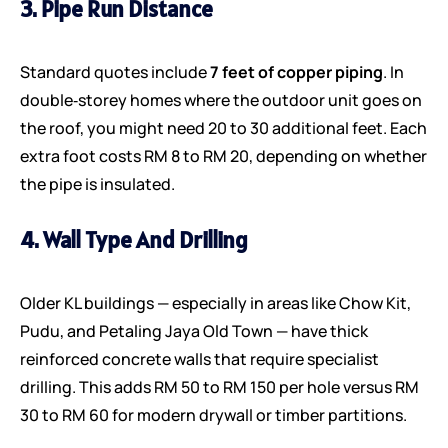
3. Pipe Run Distance
Standard quotes include
7 feet of copper piping
. In
double‑storey homes where the outdoor unit goes on
the roof, you might need 20 to 30 additional feet. Each
extra foot costs RM 8 to RM 20, depending on whether
the pipe is insulated.
4. Wall Type And Drilling
Older KL buildings — especially in areas like Chow Kit,
Pudu, and Petaling Jaya Old Town — have thick
reinforced concrete walls that require specialist
drilling. This adds RM 50 to RM 150 per hole versus RM
30 to RM 60 for modern drywall or timber partitions.