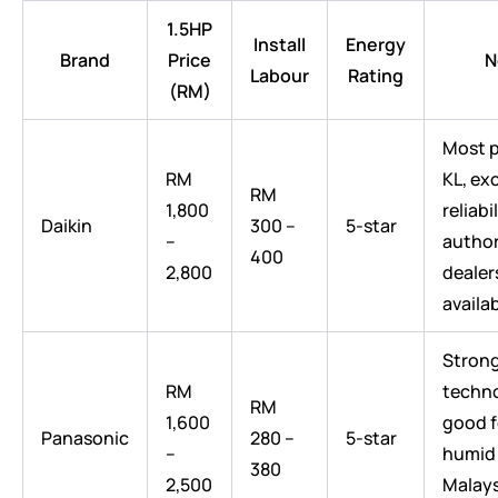
1.5HP
Install
Energy
Brand
Price
N
Labour
Rating
(RM)
Most p
RM
KL, ex
RM
1,800
reliabil
Daikin
300 –
5-star
–
author
400
2,800
dealer
availa
Strong
RM
techno
RM
1,600
good f
Panasonic
280 –
5-star
–
humid
380
2,500
Malay