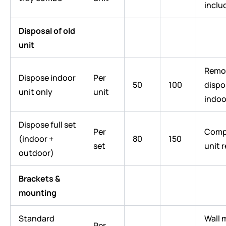
inclu
Disposal of old
unit
Remo
Dispose indoor
Per
50
100
dispo
unit only
unit
indoo
Dispose full set
Per
Compl
(indoor +
80
150
set
unit 
outdoor)
Brackets &
mounting
Standard
Wall 
Per