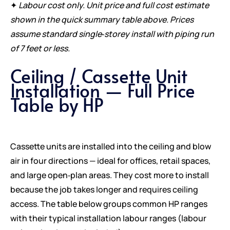
✦
Labour cost only. Unit price and full cost estimate
shown in the quick summary table above. Prices
assume standard single‑storey install with piping run
of 7 feet or less.
Ceiling / Cassette Unit
Installation — Full Price
Table by HP
Cassette units are installed into the ceiling and blow
air in four directions — ideal for offices, retail spaces,
and large open‑plan areas. They cost more to install
because the job takes longer and requires ceiling
access. The table below groups common HP ranges
with their typical installation labour ranges (labour