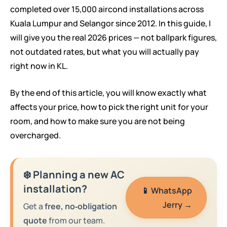
completed over 15,000 aircond installations across
Kuala Lumpur and Selangor since 2012. In this guide, I
will give you the real 2026 prices — not ballpark figures,
not outdated rates, but what you will actually pay
right now in KL.
By the end of this article, you will know exactly what
affects your price, how to pick the right unit for your
room, and how to make sure you are not being
overcharged.
❄️ Planning a new AC
installation?
📱 WhatsApp
Jerry →
Get a
free, no‑obligation
quote
from our team.