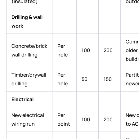
(insulated)
outdo
Drilling & wall
work
Comm
Concrete/brick
Per
100
200
older
wall drilling
hole
build
Timber/drywall
Per
Partit
50
150
drilling
hole
newe
Electrical
New electrical
Per
New c
100
200
wiring run
point
to AC