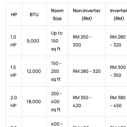
Room
Non‑Inverter
Inverte
HP
BTU
Size
(RM)
(RM)
Up to
1.0
RM 250 –
RM 280
9,000
150
HP
300
– 320
sq ft
150 –
1.5
RM 300
12,000
250
RM 280 – 320
HP
– 350
sq ft
250 –
2.0
RM 350 –
RM 380
18,000
400
HP
420
– 450
sq ft
400 –