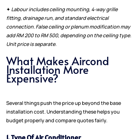
✦
Labour includes ceiling mounting, 4‑way grille
fitting, drainage run, and standard electrical
connection. False ceiling or plenum modification may
add RM 200 to RM 500, depending on the ceiling type.
Unit price is separate.
What Makes Aircond
Installation More
Expensive?
Several things push the price up beyond the base
installation cost. Understanding these helps you
budget properly and compare quotes fairly.
1. Type Of Air Conditioner