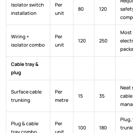
Requi
Isolator switch
Per
80
120
safet
installation
unit
comp
Most
Wiring +
Per
120
250
electr
isolator combo
unit
pack
Cable tray &
plug
Neat 
Surface cable
Per
15
35
cable
trunking
metre
mana
Plug, 
Plug & cable
Per
100
180
trunk
tray combo
unit