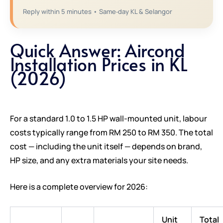
Reply within 5 minutes • Same‑day KL & Selangor
Quick Answer: Aircond
Installation Prices in KL
(2026)
For a standard 1.0 to 1.5 HP wall-mounted unit, labour
costs typically range from RM 250 to RM 350. The total
cost — including the unit itself — depends on brand,
HP size, and any extra materials your site needs.
Here is a complete overview for 2026:
Unit
Total