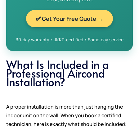
✅ Get Your Free Quote →
30‑day warranty • JKKP‑certified • Same‑day service
What Is Included in a
Professional Aircond
Installation?
A proper installation is more than just hanging the
indoor unit on the wall. When you book a certified
technician, here is exactly what should be included: