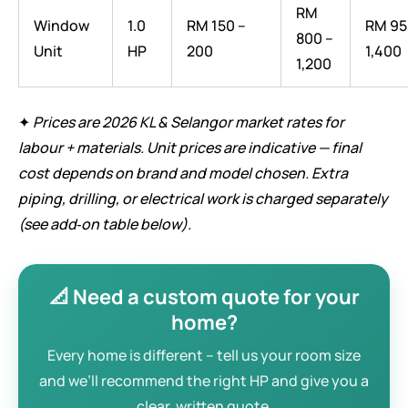
RM
Window
1.0
RM 150 –
RM 95
800 –
Unit
HP
200
1,400
1,200
✦
Prices are 2026 KL & Selangor market rates for
labour + materials. Unit prices are indicative — final
cost depends on brand and model chosen. Extra
piping, drilling, or electrical work is charged separately
(see add‑on table below).
📐 Need a custom quote for your
home?
Every home is different – tell us your room size
and we’ll recommend the right HP and give you a
clear, written quote.