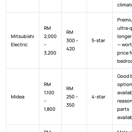
climat
Premiu
RM
ultra‑q
RM
Mitsubishi
2,000
longer
300 –
5-star
Electric
–
— wort
420
3,200
price 
bedro
Good 
RM
option
RM
1,100
availab
Midea
250 –
4-star
–
reaso
350
1,800
parts
availab