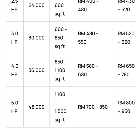
2.5
RM 400 –
RM 430
24,000
600
HP
480
– 520
sq ft
600 –
3.0
RM 480 –
RM 520
30,000
850
HP
550
– 620
sq ft
850 –
4.0
RM 580 –
RM 650
36,000
1,100
HP
680
– 780
sq ft
1,100
5.0
–
RM 800
48,000
RM 700 – 850
HP
1,500
– 950
sq ft