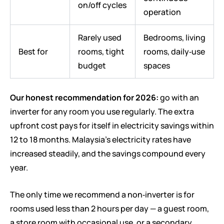
on/off cycles
operation
Rarely used
Bedrooms, living
Best for
rooms, tight
rooms, daily‑use
budget
spaces
Our honest recommendation for 2026:
go with an
inverter for any room you use regularly. The extra
upfront cost pays for itself in electricity savings within
12 to 18 months. Malaysia’s electricity rates have
increased steadily, and the savings compound every
year.
The only time we recommend a non‑inverter is for
rooms used less than 2 hours per day — a guest room,
a store room with occasional use, or a secondary