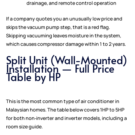
drainage, and remote control operation
If a company quotes you an unusually low price and
skips the vacuum pump step, that is a red flag.
Skipping vacuuming leaves moisture in the system,
which causes compressor damage within 1 to 2 years.
Split Unit (Wall-Mounted)
Installation — Full Price
Table by HP
This is the most common type of air conditioner in
Malaysian homes. The table below covers 1HP to 5HP
for both non‑inverter and inverter models, including a
room size guide.