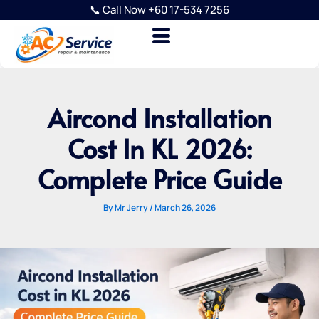
Skip
📞 Call Now +60 17-534 7256
to
content
Aircond Installation
Cost In KL 2026:
Complete Price Guide
By
Mr Jerry
/
March 26, 2026