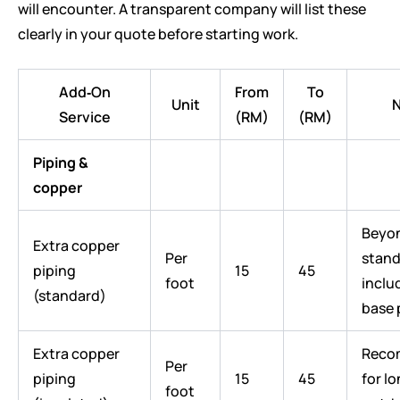
will encounter. A transparent company will list these
clearly in your quote before starting work.
Add‑On
From
To
Unit
N
Service
(RM)
(RM)
Piping &
copper
Beyo
Extra copper
Per
stand
piping
15
45
foot
inclu
(standard)
base 
Extra copper
Reco
Per
piping
15
45
for l
foot