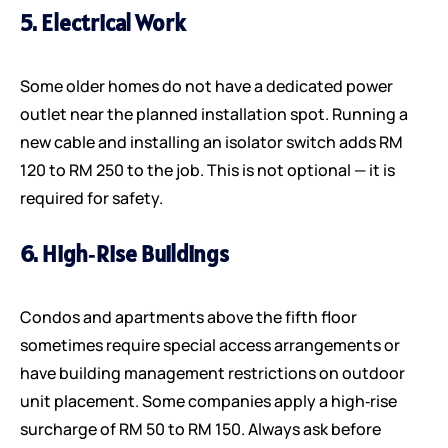
5. Electrical Work
Some older homes do not have a dedicated power
outlet near the planned installation spot. Running a
new cable and installing an isolator switch adds RM
120 to RM 250 to the job. This is not optional — it is
required for safety.
6. High‑rise Buildings
Condos and apartments above the fifth floor
sometimes require special access arrangements or
have building management restrictions on outdoor
unit placement. Some companies apply a high‑rise
surcharge of RM 50 to RM 150. Always ask before