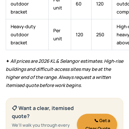
outdoor
60
120
outd
unit
bracket
comp
Heavy‑duty
High‑r
Per
outdoor
120
250
heavy
unit
bracket
abov
✦
All prices are 2026 KL & Selangor estimates. High‑rise
buildings and difficult‑access sites may be at the
higher end of the range. Always request a written
itemised quote before work begins.
📋 Want a clear, itemised
quote?
📞 Get a
We’ll walk you through every
Clear Quote