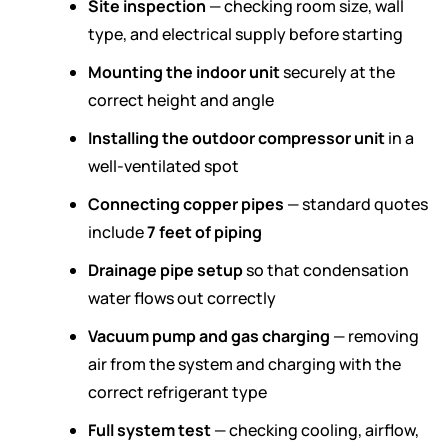
Site inspection
— checking room size, wall
type, and electrical supply before starting
Mounting the indoor unit
securely at the
correct height and angle
Installing the outdoor compressor unit
in a
well-ventilated spot
Connecting copper pipes
— standard quotes
include
7 feet of piping
Drainage pipe setup
so that condensation
water flows out correctly
Vacuum pump and gas charging
— removing
air from the system and charging with the
correct refrigerant type
Full system test
— checking cooling, airflow,