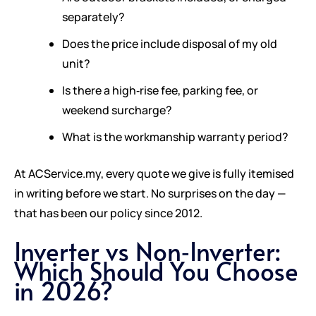
separately?
Does the price include disposal of my old
unit?
Is there a high‑rise fee, parking fee, or
weekend surcharge?
What is the workmanship warranty period?
At ACService.my, every quote we give is fully itemised
in writing before we start. No surprises on the day —
that has been our policy since 2012.
Inverter vs Non‑Inverter:
Which Should You Choose
in 2026?