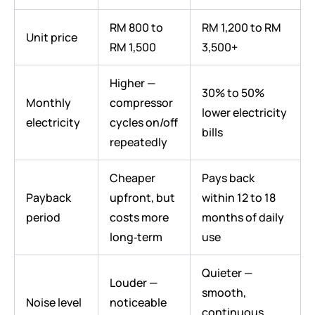
RM 800 to
RM 1,200 to RM
Unit price
RM 1,500
3,500+
Higher —
30% to 50%
Monthly
compressor
lower electricity
electricity
cycles on/off
bills
repeatedly
Cheaper
Pays back
Payback
upfront, but
within 12 to 18
period
costs more
months of daily
long‑term
use
Quieter —
Louder —
smooth,
Noise level
noticeable
continuous