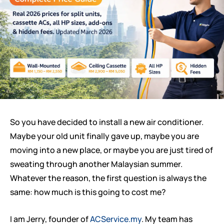
So you have decided to install a new air conditioner.
Maybe your old unit finally gave up, maybe you are
moving into a new place, or maybe you are just tired of
sweating through another Malaysian summer.
Whatever the reason, the first question is always the
same: how much is this going to cost me?
I am Jerry, founder of
ACService.my
. My team has