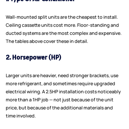
Wall-mounted split units are the cheapest to install.
Ceiling cassette units cost more. Floor-standing and
ducted systems are the most complex and expensive.
The tables above cover these in detail.
2. Horsepower (HP)
Larger units are heavier, need stronger brackets, use
more refrigerant, and sometimes require upgraded
electrical wiring. A 2.5HP installation costs noticeably
more than a 1HP job — not just because of the unit
price, but because of the additional materials and
time involved.